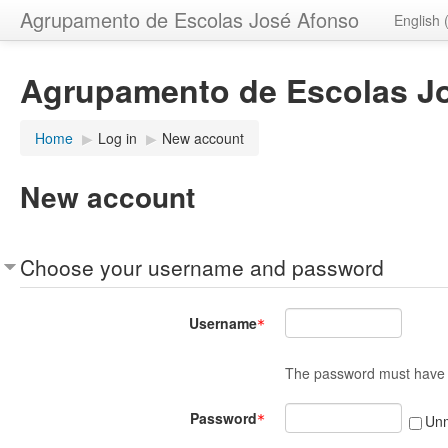
Agrupamento de Escolas José Afonso
English 
Agrupamento de Escolas J
Home
▶︎
Log in
▶︎
New account
New account
Choose your username and password
Username
The password must have at
Password
Un