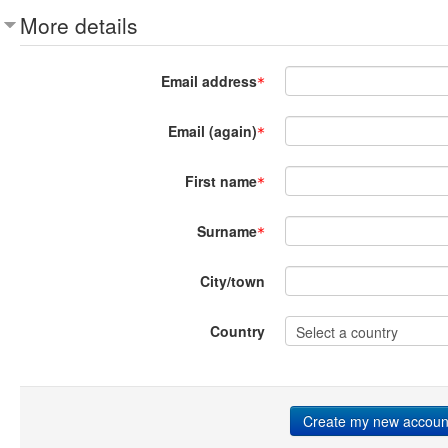
More details
Email address
Email (again)
First name
Surname
City/town
Country