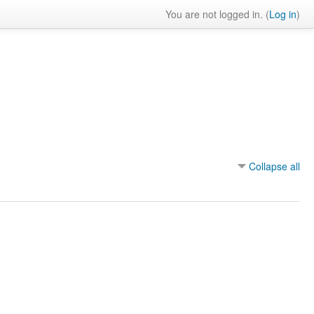
You are not logged in. (
Log in
)
Collapse all