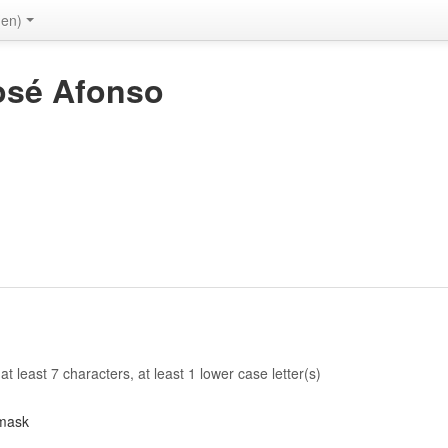
(en)
osé Afonso
 least 7 characters, at least 1 lower case letter(s)
mask